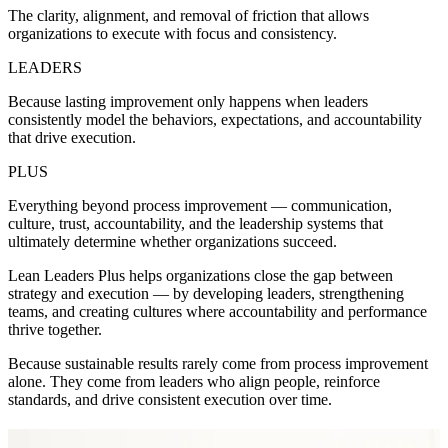
The clarity, alignment, and removal of friction that allows
organizations to execute with focus and consistency.
LEADERS
Because lasting improvement only happens when leaders
consistently model the behaviors, expectations, and accountability
that drive execution.
PLUS
Everything beyond process improvement — communication,
culture, trust, accountability, and the leadership systems that
ultimately determine whether organizations succeed.
Lean Leaders Plus helps organizations close the gap between
strategy and execution — by developing leaders, strengthening
teams, and creating cultures where accountability and performance
thrive together.
Because sustainable results rarely come from process improvement
alone. They come from leaders who align people, reinforce
standards, and drive consistent execution over time.
Shannon Carver