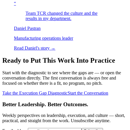
“
Team TCR changed the culture and the
results in my department.
Daniel Pastran
Manufacturing operations leader
Read Daniel's story →
Ready to Put This Work Into Practice
Start with the diagnostic to see where the gaps are — or open the
conversation directly. The first conversation is always free and
focused on whether there is a fit, no program, no pitch.
Take the Execution Gap Diagnostic
Start the Conversation
Better Leadership. Better Outcomes.
Weekly perspectives on leadership, execution, and culture — short,
practical, and straight from the work. Unsubscribe anytime.