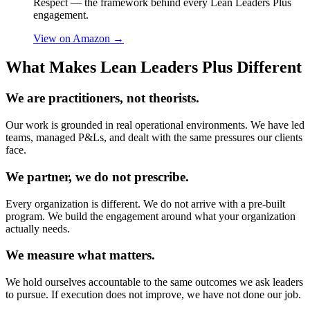
Respect — the framework behind every Lean Leaders Plus
engagement.
View on Amazon
→
What Makes Lean Leaders Plus Different
We are practitioners, not theorists.
Our work is grounded in real operational environments. We have led
teams, managed P&Ls, and dealt with the same pressures our clients
face.
We partner, we do not prescribe.
Every organization is different. We do not arrive with a pre-built
program. We build the engagement around what your organization
actually needs.
We measure what matters.
We hold ourselves accountable to the same outcomes we ask leaders
to pursue. If execution does not improve, we have not done our job.