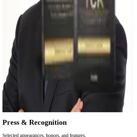
MBA, Marketing — Carlson School of Management,
University of Minnesota
BS, Mechanical Engineering — Iowa State University
Certified Six Sigma Black Belt (ASQ); former Master Black
Belt
Organizational Coach — Institute of Executive Coaching and
Leadership
Connect on LinkedIn →
Elsewhere:
YouTube
·
Instagram
·
Amazon author page
My Amazon Best Seller
Your Leadership Currency of TCR
The framework behind the work — Trust, Credibility, and Respect
as the currency leaders build through consistent behavior.
View on Amazon →
Press & Recognition
Selected appearances, honors, and features.