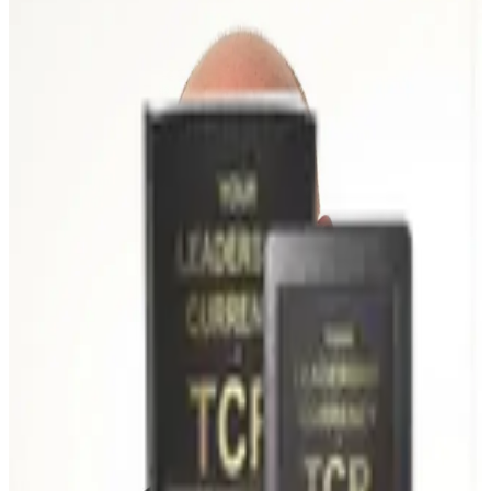
Shannon Carver has spent his career in the trenches of operational
leadership — working alongside decision-makers who are
accountable for real results. His career began on the manufacturing
floor at Sauer-Danfoss, where over a decade of operational and Six
Sigma roles taught him that culture and execution rise and fall on the
behaviors of leaders.
He has been coaching executives since 2008, first at Lean Partners
and, since 2016, as founder of Lean Leaders Plus. In that time he
has helped leadership teams across manufacturing, healthcare, and
professional services close the gap between strategy and consistent
follow-through — including a Mexican operations rebuild that
doubled output inside eighteen months.
His approach isn't about theory or motivation. It's about developing
the leadership behaviors that improve how organizations execute,
how teams align, and how culture strengthens over time. Caring,
candid, and deeply practical, his work sits at the intersection of
leadership, culture, and continuous improvement.
Effective organizations are built through consistent leadership
behaviors — not one-time initiatives.
Education & Credentials