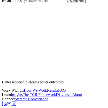
Email address
Subscribe
Better leadership creates better outcomes.
Work With Us
How We Work
Results
FAQ
Learn
Insights
The TCR Framework
Diagnostic
About
Connect
Start the Conversation