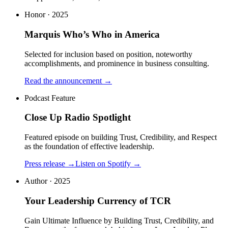
Honor · 2025
Marquis Who’s Who in America
Selected for inclusion based on position, noteworthy
accomplishments, and prominence in business consulting.
Read the announcement
→
Podcast Feature
Close Up Radio Spotlight
Featured episode on building Trust, Credibility, and Respect
as the foundation of effective leadership.
Press release
→
Listen on Spotify
→
Author · 2025
Your Leadership Currency of TCR
Gain Ultimate Influence by Building Trust, Credibility, and