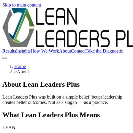
Skip to main content
Results
Insights
How We Work
About
Contact
Take the Diagnostic
Home
>
About
About Lean Leaders Plus
Lean Leaders Plus was built on a simple belief: better leadership
creates better outcomes. Not as a slogan — as a practice.
What Lean Leaders Plus Means
LEAN