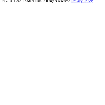
©
2026
Lean Leaders Plus. All rights reserved.
Privacy Policy