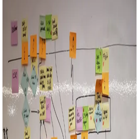
View all articles →
Execution
Why Good Organizations Still Struggle to Execute
The gap between strategy and execution is a leadership behavior
problem. Most organizations don’t lack a plan — they lack
consistent behaviors that close the gap between intention and results.
Read More →
Alignment
The Cost of Leadership Misalignment
When senior leaders operate with different assumptions about what
matters, teams get conflicting signals and lose momentum. The cost
compounds faster than most leaders realize.
Read More →
Execution