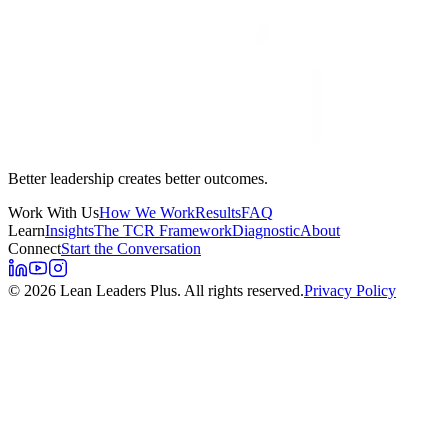
Better leadership creates better outcomes.
Work With Us
How We Work
Results
FAQ
Learn
Insights
The TCR Framework
Diagnostic
About
Connect
Start the Conversation
©
2026
Lean Leaders Plus. All rights reserved.
Privacy Policy