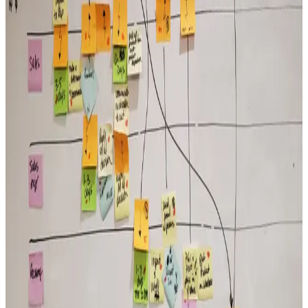
Execution Is a Leadership Discipline
Execution doesn’t fail because of bad strategy. It fails when the
leadership behaviors that drive follow-through are inconsistent
across the organization.
Read More →
Culture
Culture Is What Leaders Tolerate
Culture isn’t accidental. It’s the product of leadership behavior
repeated over time. What leaders model, reinforce, and tolerate
becomes the culture.
Read More →
Alignment
Alignment Drives Speed
Aligned leadership teams move faster because they aren’t spending
energy resolving conflicting priorities at every level of the