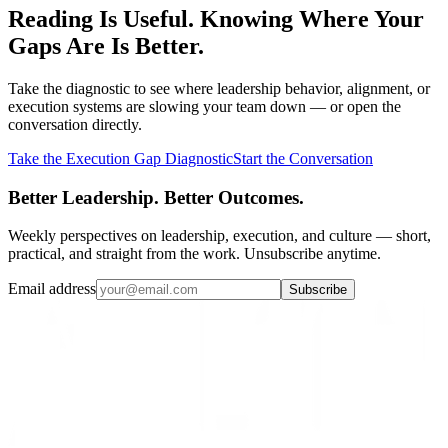
Reading Is Useful. Knowing Where Your
Gaps Are Is Better.
Take the diagnostic to see where leadership behavior, alignment, or
execution systems are slowing your team down — or open the
conversation directly.
Take the Execution Gap Diagnostic
Start the Conversation
Better Leadership. Better Outcomes.
Weekly perspectives on leadership, execution, and culture — short,
practical, and straight from the work. Unsubscribe anytime.
Email address
Subscribe