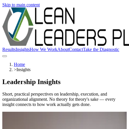
Skip to main content
Results
Insights
How We Work
About
Contact
Take the Diagnostic
Home
>
Insights
Leadership Insights
Short, practical perspectives on leadership, execution, and
organizational alignment. No theory for theory's sake — every
insight connects to how work actually gets done.
Read
Latest Articles