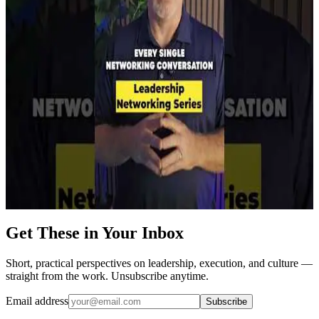
Watch on YouTube →
Short
YouTube
Networking Builds Your Leadership Currency
Watch on YouTube →
Short
YouTube
The 48-Hour Networking Rule
Watch on YouTube →
Get These in Your Inbox
Short, practical perspectives on leadership, execution, and culture —
straight from the work. Unsubscribe anytime.
Email address
Subscribe