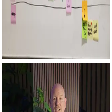
organization.
Read More →
Growth
Improvement Requires Structure
Sustainable improvement doesn’t come from a single event. It comes
from structured, repeated leadership behaviors that compound over
time.
Read More →
Watch
Latest Shorts
View all Shorts →
Short
YouTube
The Networking Mistake Experienced Leaders Make