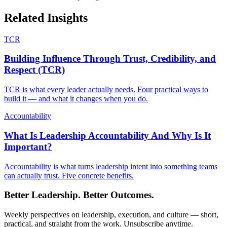
Related Insights
TCR
Building Influence Through Trust, Credibility, and
Respect (TCR)
TCR is what every leader actually needs. Four practical ways to
build it — and what it changes when you do.
Accountability
What Is Leadership Accountability And Why Is It
Important?
Accountability is what turns leadership intent into something teams
can actually trust. Five concrete benefits.
Better Leadership. Better Outcomes.
Weekly perspectives on leadership, execution, and culture — short,
practical, and straight from the work. Unsubscribe anytime.