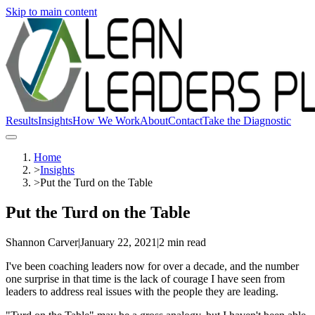
Skip to main content
Results
Insights
How We Work
About
Contact
Take the Diagnostic
Home
>
Insights
>
Put the Turd on the Table
Put the Turd on the Table
Shannon Carver
|
January 22, 2021
|
2 min read
I've been coaching leaders now for over a decade, and the number
one surprise in that time is the lack of courage I have seen from
leaders to address real issues with the people they are leading.