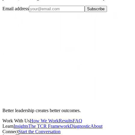
Email address
Subscribe
Better leadership creates better outcomes.
Work With Us
How We Work
Results
FAQ
Learn
Insights
The TCR Framework
Diagnostic
About
Connect
Start the Conversation