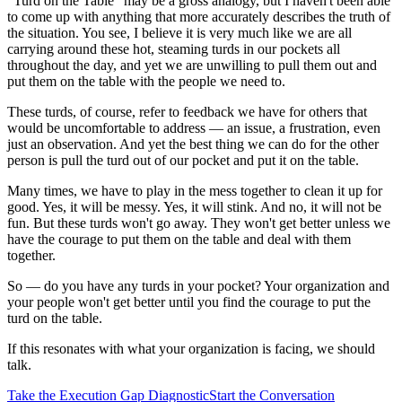
"Turd on the Table" may be a gross analogy, but I haven't been able
to come up with anything that more accurately describes the truth of
the situation. You see, I believe it is very much like we are all
carrying around these hot, steaming turds in our pockets all
throughout the day, and yet we are unwilling to pull them out and
put them on the table with the people we need to.
These turds, of course, refer to feedback we have for others that
would be uncomfortable to address — an issue, a frustration, even
just an observation. And yet the best thing we can do for the other
person is pull the turd out of our pocket and put it on the table.
Many times, we have to play in the mess together to clean it up for
good. Yes, it will be messy. Yes, it will stink. And no, it will not be
fun. But these turds won't go away. They won't get better unless we
have the courage to put them on the table and deal with them
together.
So — do you have any turds in your pocket? Your organization and
your people won't get better until you find the courage to put the
turd on the table.
If this resonates with what your organization is facing, we should
talk.
Take the Execution Gap Diagnostic
Start the Conversation