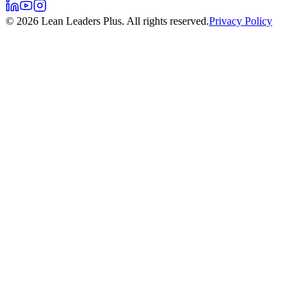
©
2026
Lean Leaders Plus. All rights reserved.
Privacy Policy