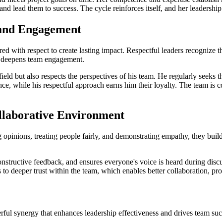
d lead them to success. The cycle reinforces itself, and her leadership
 and Engagement
paired with respect to create lasting impact. Respectful leaders recognize 
and deepens team engagement.
eld but also respects the perspectives of his team. He regularly seeks 
nce, while his respectful approach earns him their loyalty. The team is co
ollaborative Environment
pinions, treating people fairly, and demonstrating empathy, they build tr
nstructive feedback, and ensures everyone's voice is heard during disc
s to deeper trust within the team, which enables better collaboration, p
erful synergy that enhances leadership effectiveness and drives team suc