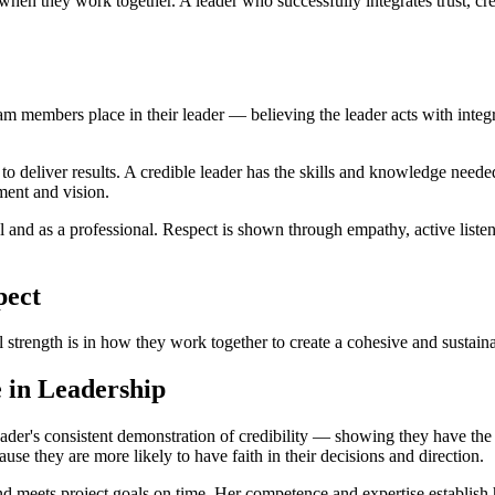
hen they work together. A leader who successfully integrates trust, cre
team members place in their leader — believing the leader acts with integ
ity to deliver results. A credible leader has the skills and knowledge ne
gment and vision.
al and as a professional. Respect is shown through empathy, active list
pect
trength is in how they work together to create a cohesive and sustain
e in Leadership
 leader's consistent demonstration of credibility — showing they have th
cause they are more likely to have faith in their decisions and direction.
 meets project goals on time. Her competence and expertise establish her