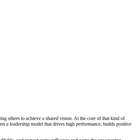
ing others to achieve a shared vision. At the core of that kind of
rm a leadership model that drives high performance, builds positive