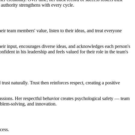
 authority strengthens with every cycle.
their team members' value, listen to their ideas, and treat everyone
their input, encourages diverse ideas, and acknowledges each person's
nfident in his leadership and feels valued for their role in the team's
ust naturally. Trust then reinforces respect, creating a positive
ussions. Her respectful behavior creates psychological safety — team
roblem-solving, and innovation.
cess.