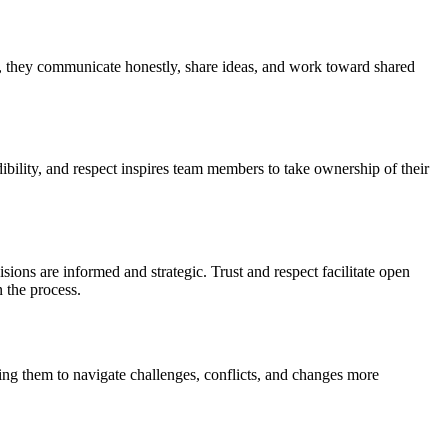
s, they communicate honestly, share ideas, and work toward shared
lity, and respect inspires team members to take ownership of their
ions are informed and strategic. Trust and respect facilitate open
 the process.
ling them to navigate challenges, conflicts, and changes more