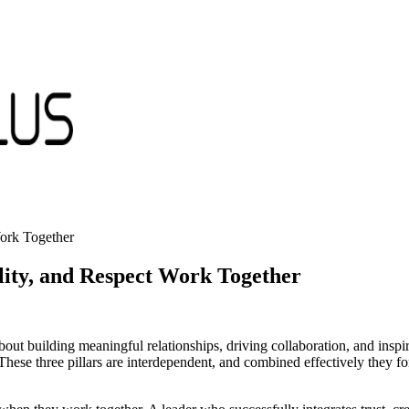
ork Together
ity, and Respect Work Together
about building meaningful relationships, driving collaboration, and inspir
ese three pillars are interdependent, and combined effectively they fo