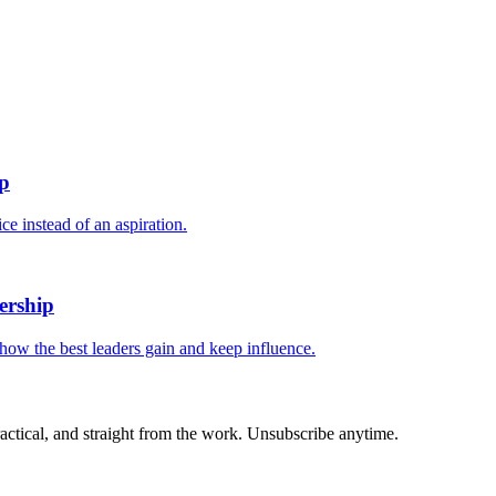
.
ip
e instead of an aspiration.
ership
 how the best leaders gain and keep influence.
actical, and straight from the work. Unsubscribe anytime.