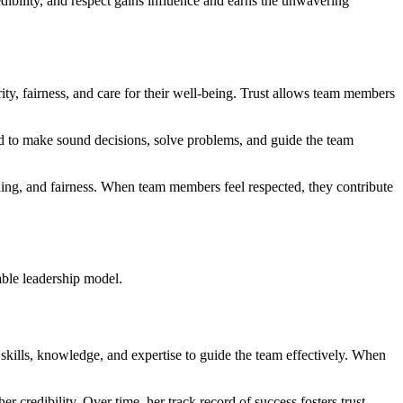
dibility, and respect gains influence and earns the unwavering
rity, fairness, and care for their well-being. Trust allows team members
eded to make sound decisions, solve problems, and guide the team
ening, and fairness. When team members feel respected, they contribute
able leadership model.
e skills, knowledge, and expertise to guide the team effectively. When
 credibility. Over time, her track record of success fosters trust