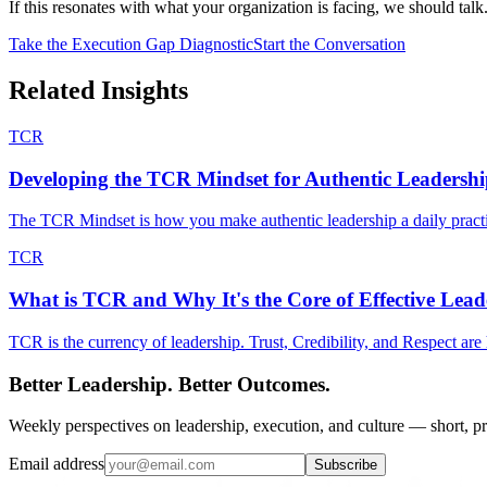
If this resonates with what your organization is facing, we should talk
Take the Execution Gap Diagnostic
Start the Conversation
Related Insights
TCR
Developing the TCR Mindset for Authentic Leadersh
The TCR Mindset is how you make authentic leadership a daily practic
TCR
What is TCR and Why It's the Core of Effective Lead
TCR is the currency of leadership. Trust, Credibility, and Respect are
Better Leadership. Better Outcomes.
Weekly perspectives on leadership, execution, and culture — short, pr
Email address
Subscribe