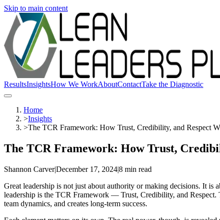
Skip to main content
Results
Insights
How We Work
About
Contact
Take the Diagnostic
Home
>
Insights
>
The TCR Framework: How Trust, Credibility, and Respect W
The TCR Framework: How Trust, Credibil
Shannon Carver
|
December 17, 2024
|
8 min read
Great leadership is not just about authority or making decisions. It is 
leadership is the TCR Framework — Trust, Credibility, and Respect. Th
team dynamics, and creates long-term success.