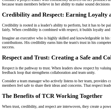
because team members believe in her ability to make sound decisions an
Credibility and Respect: Earning Loyalty
Credibility is rooted in a leader's ability to perform, but it has to be 
fairly. When credibility is combined with respect, it builds loyalty 
Imagine an executive who is highly skilled and knowledgeable in his fi
contributions. His credibility earns him the team's trust in his compete
success.
Respect and Trust: Creating a Safe and C
Respect is the pathway to trust. When leaders show respect by valuing o
feedback loop that strengthens collaboration and team unity.
Consider a team manager who actively listens to her team, provides co
members feel safe to share their ideas and concerns. That respect lead
The Benefits of TCR Working Together
When trust, credibility, and respect are interwoven, they create a pow