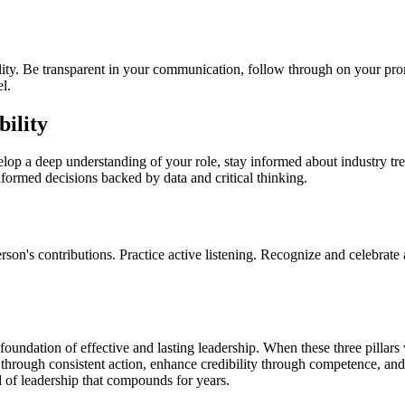
bility. Be transparent in your communication, follow through on your pro
l.
ility
lop a deep understanding of your role, stay informed about industry tre
rmed decisions backed by data and critical thinking.
rson's contributions. Practice active listening. Recognize and celebra
ation of effective and lasting leadership. When these three pillars wo
 through consistent action, enhance credibility through competence, and
 of leadership that compounds for years.