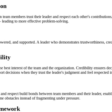
ion
team members trust their leader and respect each other's contribution
— leading to more effective problem-solving.
ed, and supported. A leader who demonstrates trustworthiness, credibi
lity
st interest of the team and the organization. Credibility ensures decis
rt decisions when they trust the leader's judgment and feel respected in
ty, and respect build bonds between team members and their leader, enab
ome obstacles instead of fragmenting under pressure.
ramework