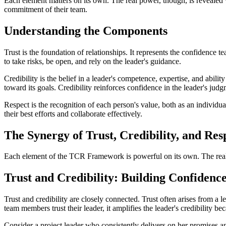
Each element matters on its own. The real power, though, is revealed w
commitment of their team.
Understanding the Components
Trust is the foundation of relationships. It represents the confidence 
to take risks, be open, and rely on the leader's guidance.
Credibility is the belief in a leader's competence, expertise, and abil
toward its goals. Credibility reinforces confidence in the leader's jud
Respect is the recognition of each person's value, both as an individu
their best efforts and collaborate effectively.
The Synergy of Trust, Credibility, and Res
Each element of the TCR Framework is powerful on its own. The real s
Trust and Credibility: Building Confidenc
Trust and credibility are closely connected. Trust often arises from a
team members trust their leader, it amplifies the leader's credibility be
Consider a project leader who consistently delivers on her promises and