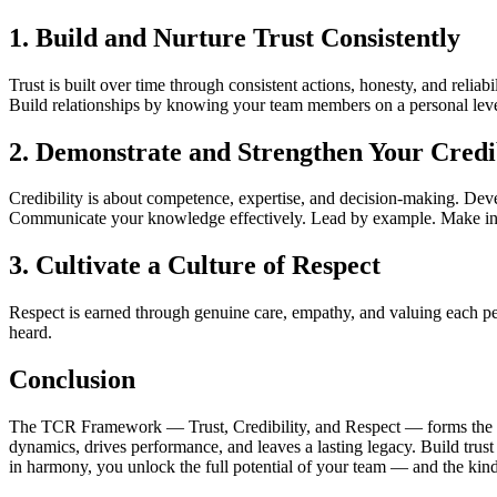
1. Build and Nurture Trust Consistently
Trust is built over time through consistent actions, honesty, and relia
Build relationships by knowing your team members on a personal leve
2. Demonstrate and Strengthen Your Credib
Credibility is about competence, expertise, and decision-making. Deve
Communicate your knowledge effectively. Lead by example. Make info
3. Cultivate a Culture of Respect
Respect is earned through genuine care, empathy, and valuing each pe
heard.
Conclusion
The TCR Framework — Trust, Credibility, and Respect — forms the found
dynamics, drives performance, and leaves a lasting legacy. Build trust
in harmony, you unlock the full potential of your team — and the kind