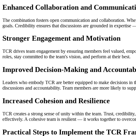
Enhanced Collaboration and Communicat
The combination fosters open communication and collaboration. When 
goals. Credibility ensures that discussions are grounded in expertise 
Stronger Engagement and Motivation
TCR drives team engagement by ensuring members feel valued, empower
roles, stay committed to the team's vision, and perform at their best.
Improved Decision-Making and Accountabi
Leaders who embody TCR are better equipped to make decisions in the be
discussions and accountability. Team members are more likely to suppo
Increased Cohesion and Resilience
TCR creates a strong sense of unity within the team. Trust, credibili
effectively. A cohesive team is resilient — it works together to overc
Practical Steps to Implement the TCR F