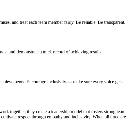
mises, and treat each team member fairly. Be reliable. Be transparent.
nds, and demonstrate a track record of achieving results.
te achievements. Encourage inclusivity — make sure every voice gets
rk together, they create a leadership model that fosters strong team
 cultivate respect through empathy and inclusivity. When all three are